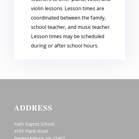
violin lessons. Lesson times are
coordinated between the family,
school teacher, and music teacher.
Lesson times may be scheduled
during or after school hours.
ADDRESS
Faith Baptist School
4105 Plank Road
Fredericksburg, VA 22407