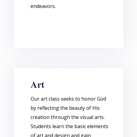
endeavors.
Art
Our art class seeks to honor God
by reflecting the beauty of His
creation through the visual arts.
Students learn the basic elements
of art and design and gain