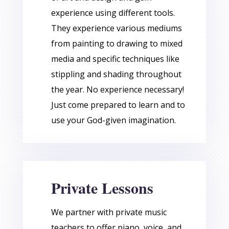
experience using different tools.
They experience various mediums
from painting to drawing to mixed
media and specific techniques like
stippling and shading throughout
the year. No experience necessary!
Just come prepared to learn and to
use your God-given imagination.
Private Lessons
We partner with private music
teachers to offer piano, voice, and